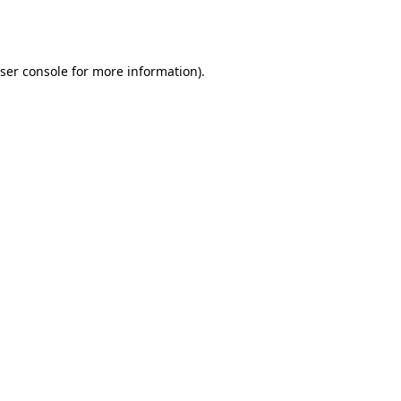
ser console
for more information).