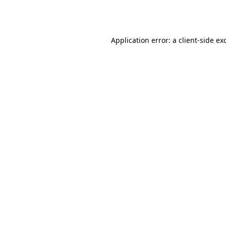
Application error: a
client
-side ex