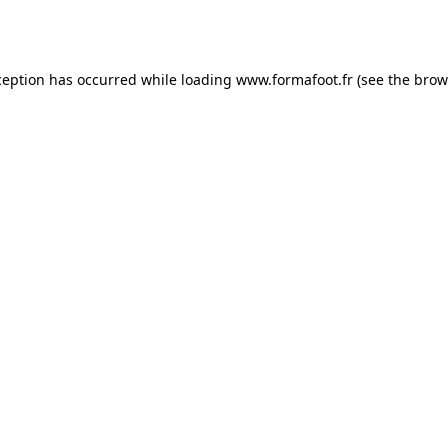
ception has occurred while loading
www.formafoot.fr
(see the
brow