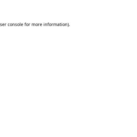
ser console
for more information).