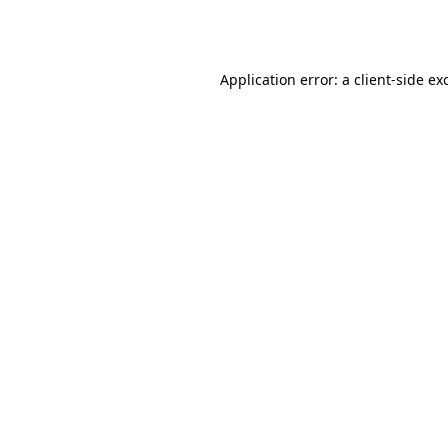
Application error: a
client
-side ex