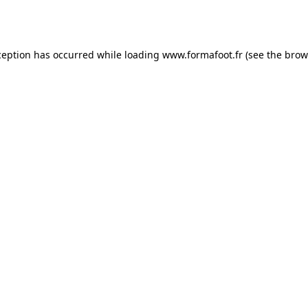
ception has occurred while loading
www.formafoot.fr
(see the
brow