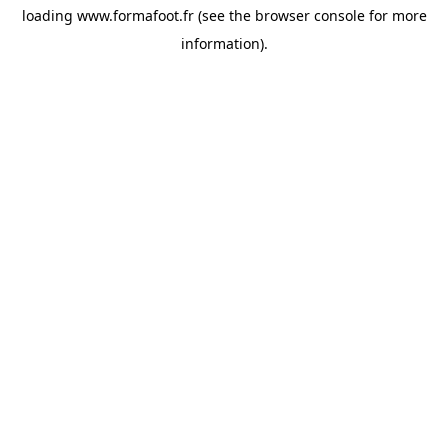
loading
www.formafoot.fr
(see the
browser console
for more
information).