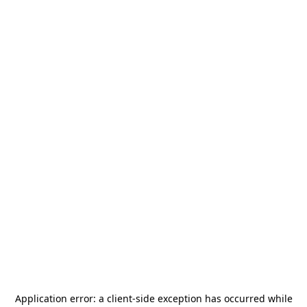
Application error: a
client
-side exception has occurred while