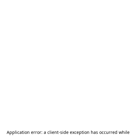
Application error: a
client
-side exception has occurred while