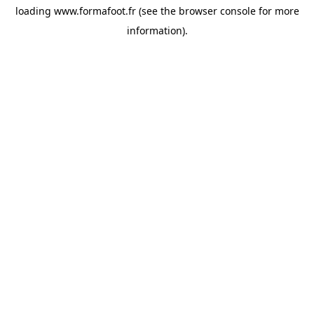
loading
www.formafoot.fr
(see the
browser console
for more
information).